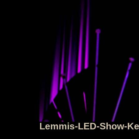
Lemmis-LED-Show-Keu