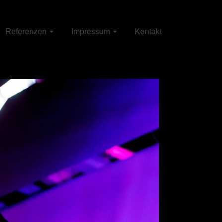
Referenzen
Impressum
Kontakt