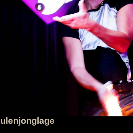
lenjonglage