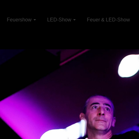
Feuershow
LED-Show
Feuer & LED-Show